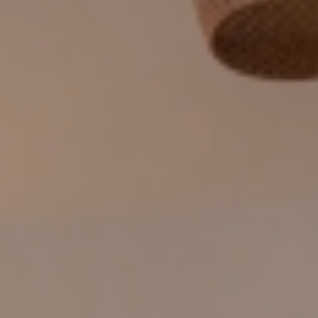
CONTACT