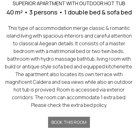
SUPERIOR APARTMENT WITH OUTDOOR HOT TUB
40 m² • 3 persons • 1 double bed & sofa bed
This type of accommodation merge classic & romantic
island living with spacious interiors and careful attention
to classical Aegean details. It consists of a master
bedroom with a matrimonial bed or two twin beds,
bathroom with hydro massage bathtub, living room with
build or antique style sofa bed and equipped kitchenette.
The apartment also locates its own terrace with
magnificent Caldera and sea views while also an outdoor
hot tub is provived. Room is accessed via exterior
corridors. The room can accommodate 1 extra bed.
Please check the extra bed policy.
BOOK THIS ROOM