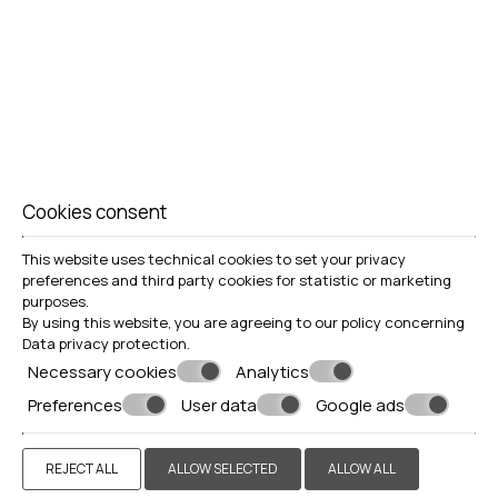
Cookies consent
This website uses technical cookies to set your privacy
preferences and third party cookies for statistic or marketing
purposes.
By using this website, you are agreeing to our policy concerning
Data privacy protection
.
Necessary cookies
Analytics
Preferences
User data
Google ads
REJECT ALL
ALLOW SELECTED
ALLOW ALL