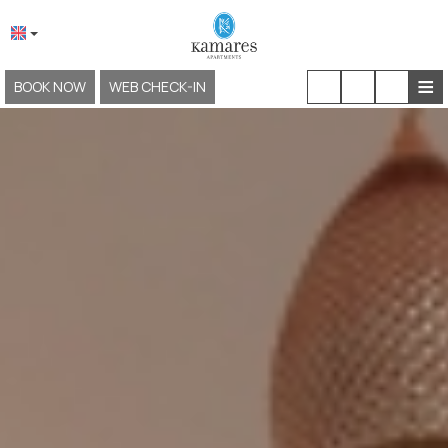
≡
BOOK NOW
WEB CHECK-IN
HOME
ABOUT US
LOCATION & ACCESS
ACCOMMODATION
FACILITIES & SERVICES
EXPERIENCES
GALLERY
KAMARES NEOKLASSIKO