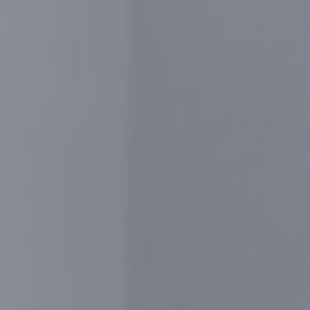
CONTACT