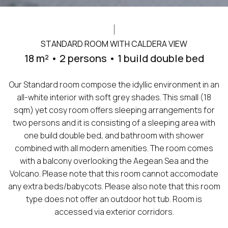
STANDARD ROOM WITH CALDERA VIEW
18 m² • 2 persons • 1 build double bed
Our Standard room compose the idyllic environment in an
all-white interior with soft grey shades. This small (18
sqm) yet cosy room offers sleeping arrangements for
two persons and it is consisting of a sleeping area with
one build double bed, and bathroom with shower
combined with all modern amenities. The room comes
with a balcony overlooking the Aegean Sea and the
Volcano. Please note that this room cannot accomodate
any extra beds/babycots. Please also note that this room
type does not offer an outdoor hot tub. Room is
accessed via exterior corridors.