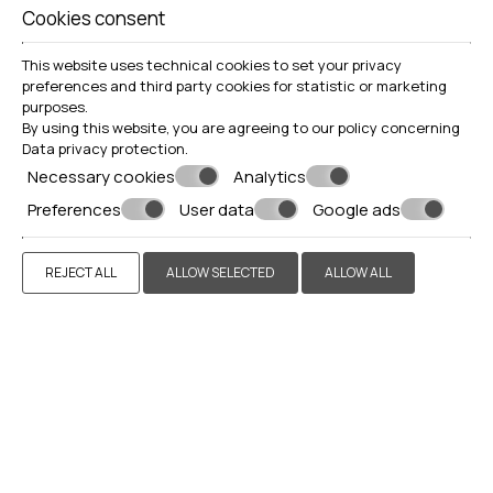
Cookies consent
GALLERY
This website uses technical cookies to set your privacy
preferences and third party cookies for statistic or marketing
purposes.
By using this website, you are agreeing to our policy concerning
Data privacy protection
.
Necessary cookies
Analytics
Preferences
User data
Google ads
REJECT ALL
ALLOW SELECTED
ALLOW ALL