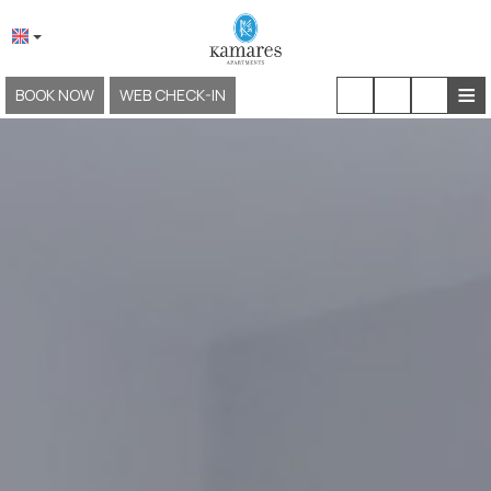
≡
BOOK NOW
WEB CHECK-IN
HOME
ABOUT US
LOCATION & ACCESS
ACCOMMODATION
FACILITIES & SERVICES
EXPERIENCES
GALLERY
KAMARES NEOKLASSIKO