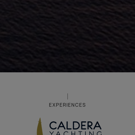
EXPERIENCES