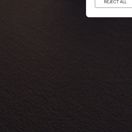
REJECT ALL