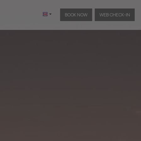
BOOK NOW
WEB CHECK-IN