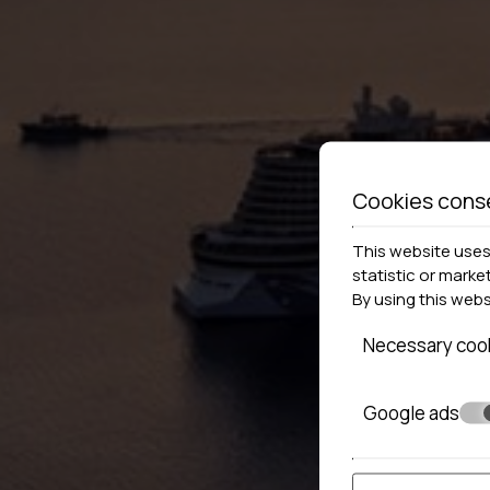
Cookies cons
This website uses 
statistic or marke
By using this web
Necessary coo
Google ads