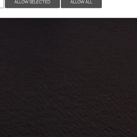
ALLOW SELECTED
ALLOW ALL