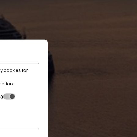
y cookies for
ection
.
ta