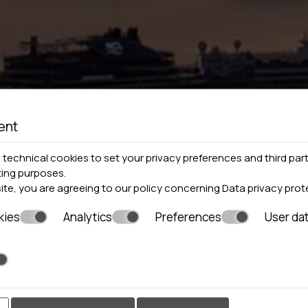
ent
technical cookies to set your privacy preferences and third part
ting purposes.
site, you are agreeing to our policy concerning
Data privacy prot
kies
Analytics
Preferences
User da