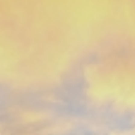
CONTACT