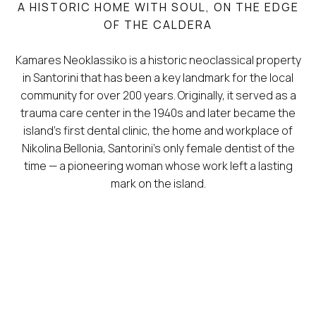
A HISTORIC HOME WITH SOUL, ON THE EDGE
OF THE CALDERA
Kamares Neoklassiko is a historic neoclassical property
in Santorini that has been a key landmark for the local
community for over 200 years. Originally, it served as a
trauma care center in the 1940s and later became the
island’s first dental clinic, the home and workplace of
Nikolina Bellonia, Santorini’s only female dentist of the
time — a pioneering woman whose work left a lasting
mark on the island.