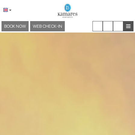
≡
BOOK NOW
WEB CHECK-IN
HOME
ABOUT US
LOCATION & ACCESS
ACCOMMODATION
FACILITIES & SERVICES
EXPERIENCES
GALLERY
KAMARES NEOKLASSIKO