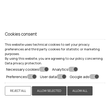
Cookies consent
This website uses technical cookies to set your privacy
preferences and third party cookies for statistic or marketing
purposes.
By using this website, you are agreeing to our policy concerning
Data privacy protection
.
Necessary cookies
Analytics
Preferences
User data
Google ads
REJECT ALL
ALLOW SELECTED
ALLOW ALL