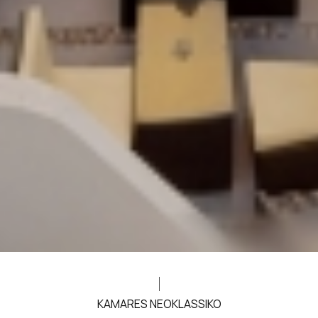
KAMARES NEOKLASSIKO